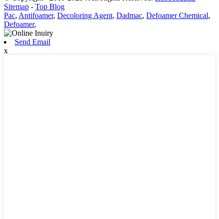
Sitemap
-
Top Blog
Pac
,
Antifoamer
,
Decoloring Agent
,
Dadmac
,
Defoamer Chemical
,
Defoamer
,
Send Email
x