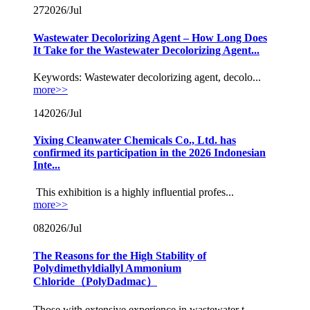
27
2026/Jul
Wastewater Decolorizing Agent – How Long Does
It Take for the Wastewater Decolorizing Agent...
Keywords: Wastewater decolorizing agent, decolo...
more>>
14
2026/Jul
Yixing Cleanwater Chemicals Co., Ltd. has
confirmed its participation in the 2026 Indonesian
Inte...
This exhibition is a highly influential profes...
more>>
08
2026/Jul
The Reasons for the High Stability of
Polydimethyldiallyl Ammonium
Chloride（PolyDadmac）
Those with extensive experience in wastewater t...