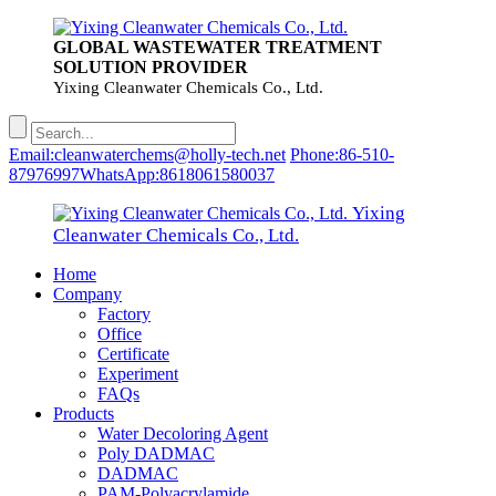
GLOBAL WASTEWATER TREATMENT
SOLUTION PROVIDER
Yixing Cleanwater Chemicals Co., Ltd.
Email:cleanwaterchems@holly-tech.net
Phone:86-510-
87976997
WhatsApp:8618061580037
Yixing
Cleanwater Chemicals Co., Ltd.
Home
Company
Factory
Office
Certificate
Experiment
FAQs
Products
Water Decoloring Agent
Poly DADMAC
DADMAC
PAM-Polyacrylamide