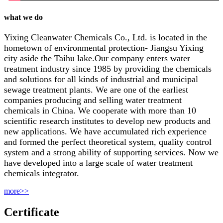
what we do
Yixing Cleanwater Chemicals Co., Ltd. is located in the
hometown of environmental protection- Jiangsu Yixing
city aside the Taihu lake.Our company enters water
treatment industry since 1985 by providing the chemicals
and solutions for all kinds of industrial and municipal
sewage treatment plants. We are one of the earliest
companies producing and selling water treatment
chemicals in China. We cooperate with more than 10
scientific research institutes to develop new products and
new applications. We have accumulated rich experience
and formed the perfect theoretical system, quality control
system and a strong ability of supporting services. Now we
have developed into a large scale of water treatment
chemicals integrator.
more>>
Certificate