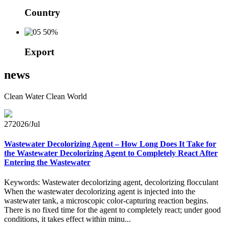
Country
50%
Export
news
Clean Water Clean World
27
2026/Jul
Wastewater Decolorizing Agent – How Long Does It Take for
the Wastewater Decolorizing Agent to Completely React After
Entering the Wastewater
Keywords: Wastewater decolorizing agent, decolorizing flocculant
When the wastewater decolorizing agent is injected into the
wastewater tank, a microscopic color-capturing reaction begins.
There is no fixed time for the agent to completely react; under good
conditions, it takes effect within minu...