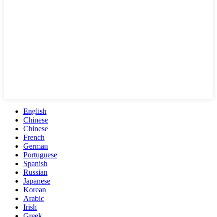
English
Chinese
Chinese
French
German
Portuguese
Spanish
Russian
Japanese
Korean
Arabic
Irish
Greek