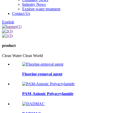
Industry News
Explore water treatment
Contact Us
English
product
Clean Water Clean World
Fluorine-removal agent
PAM-Anionic Polyacrylamide