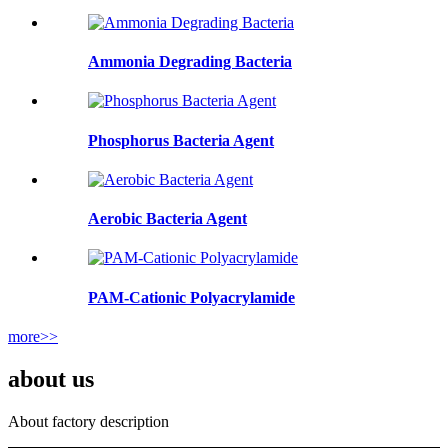
Ammonia Degrading Bacteria
Phosphorus Bacteria Agent
Aerobic Bacteria Agent
PAM-Cationic Polyacrylamide
more>>
about us
About factory description