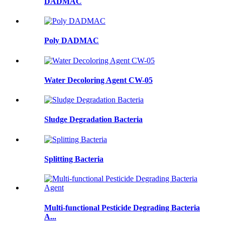
DADMAC
Poly DADMAC
Water Decoloring Agent CW-05
Sludge Degradation Bacteria
Splitting Bacteria
Multi-functional Pesticide Degrading Bacteria
A...