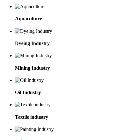
Aquaculture
Dyeing Industry
Mining Industry
Oil Industry
Textile industry