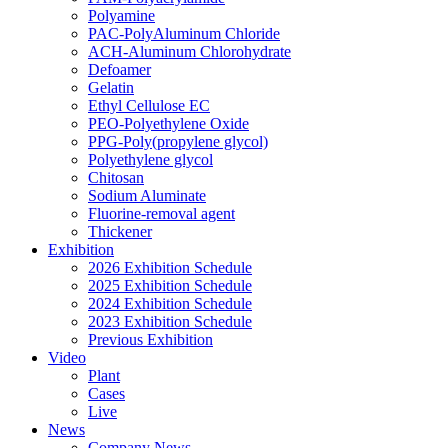
Polyamine
PAC-PolyAluminum Chloride
ACH-Aluminum Chlorohydrate
Defoamer
Gelatin
Ethyl Cellulose EC
PEO-Polyethylene Oxide
PPG-Poly(propylene glycol)
Polyethylene glycol
Chitosan
Sodium Aluminate
Fluorine-removal agent
Thickener
Exhibition
2026 Exhibition Schedule
2025 Exhibition Schedule
2024 Exhibition Schedule
2023 Exhibition Schedule
Previous Exhibition
Video
Plant
Cases
Live
News
Company News