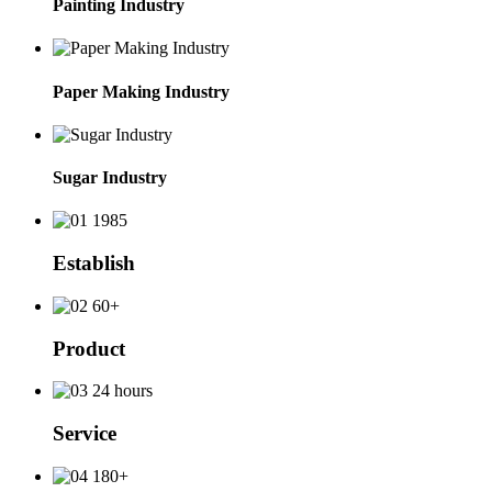
Painting Industry
Paper Making Industry
Sugar Industry
1985
Establish
60+
Product
24 hours
Service
180+