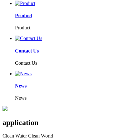
Product
Product
Contact Us
Contact Us
News
News
application
Clean Water Clean World