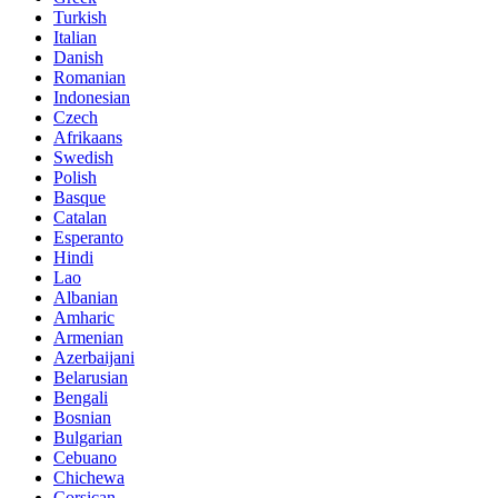
Turkish
Italian
Danish
Romanian
Indonesian
Czech
Afrikaans
Swedish
Polish
Basque
Catalan
Esperanto
Hindi
Lao
Albanian
Amharic
Armenian
Azerbaijani
Belarusian
Bengali
Bosnian
Bulgarian
Cebuano
Chichewa
Corsican