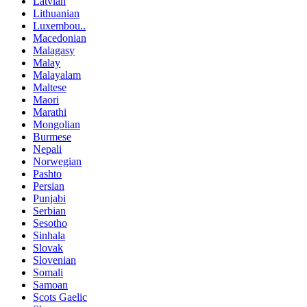
Latvian
Lithuanian
Luxembou..
Macedonian
Malagasy
Malay
Malayalam
Maltese
Maori
Marathi
Mongolian
Burmese
Nepali
Norwegian
Pashto
Persian
Punjabi
Serbian
Sesotho
Sinhala
Slovak
Slovenian
Somali
Samoan
Scots Gaelic