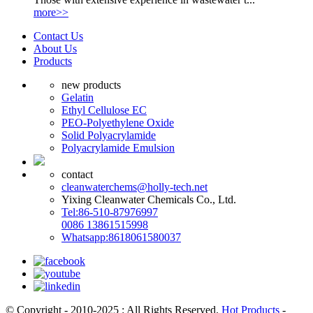
more>>
Contact Us
About Us
Products
new products
Gelatin
Ethyl Cellulose EC
PEO-Polyethylene Oxide
Solid Polyacrylamide
Polyacrylamide Emulsion
contact
cleanwaterchems@holly-tech.net
Yixing Cleanwater Chemicals Co., Ltd.
Tel:86-510-87976997
0086 13861515998
Whatsapp:8618061580037
© Copyright - 2010-2025 : All Rights Reserved.
Hot Products
-