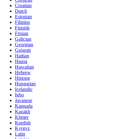
Croatian
Dutch
Estonian
Filipino
Finnish
Frisian
Galician
Georgian
Gujarati
Haitian
Hausa
Hawaiian
Hebrew
Hmong
Hungarian
Icelandic
Igbo
Javanese
Kannada
Kazakh
Khmer
Kurdish
Kyrgyz
Latin