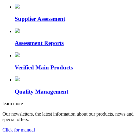
Supplier Assessment
Assessment Reports
Verified Main Products
Quality Management
learn more
Our newsletters, the latest information about our products, news and
special offers.
Click for manual